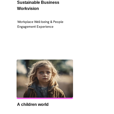
Sustainable Business 
Workvision
Workplace Well-being & People 
Engagement Experience
A children world