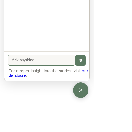
sexuality, skin tones and attitudes. 
They no longer judge each other. 
There is peace and quiet in the 
world. No one feels superior to 
anyone else. 

The focus is on the contact, 
interaction and respect between 
people.

There is peace and no stress.
For deeper insight into the stories, visit
our
database
.