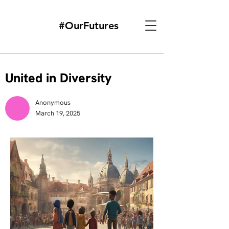
#OurFutures
United in Diversity
Anonymous
March 19, 2025