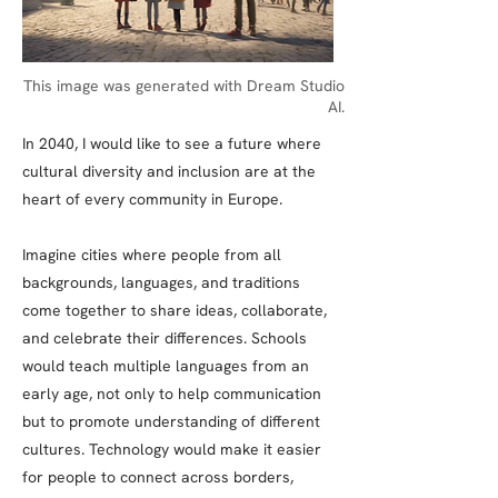
This image was generated with Dream Studio
AI.
In 2040, I would like to see a future where
cultural diversity and inclusion are at the
heart of every community in Europe.
Imagine cities where people from all
backgrounds, languages, and traditions
come together to share ideas, collaborate,
and celebrate their differences. Schools
would teach multiple languages from an
early age, not only to help communication
but to promote understanding of different
cultures. Technology would make it easier
for people to connect across borders,