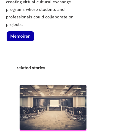
creating virtual cultural exchange
programs where students and
professionals could collaborate on
projects.
Memoiren
related stories