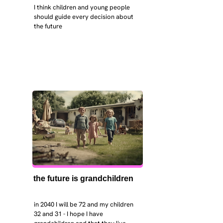
I think children and young people 
should guide every decision about 
the future
the future is grandchildren
in 2040 I will be 72 and my children 
32 and 31 - I hope I have 