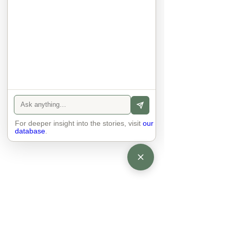
anyone else. 

The focus is on the contact, 
interaction and respect between 
people.

There is peace and no stress.
For deeper insight into the stories, visit
our
database
.