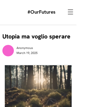
#OurFutures
Utopia ma voglio sperare
Anonymous
March 19, 2025