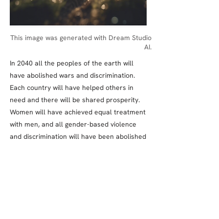
This image was generated with Dream Studio
AI.
In 2040 all the peoples of the earth will
have abolished wars and discrimination.
Each country will have helped others in
need and there will be shared prosperity.
Women will have achieved equal treatment
with men, and all gender-based violence
and discrimination will have been abolished