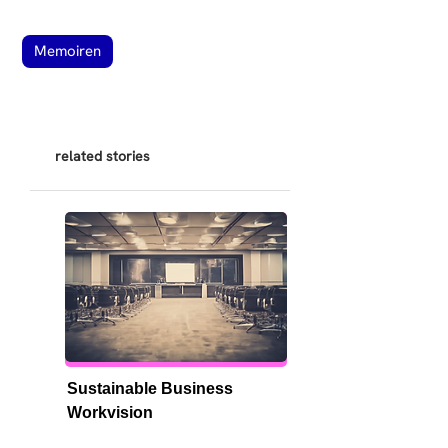
Memoiren
related stories
Sustainable Business 
Workvision