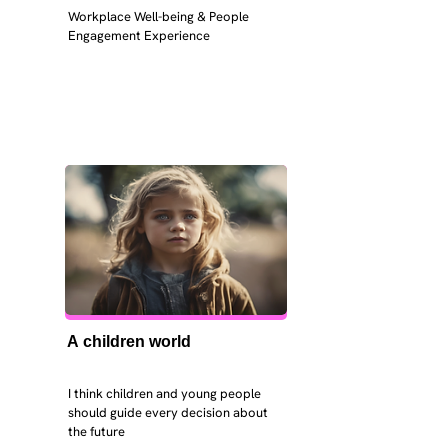
Workplace Well-being & People 
Engagement Experience
A children world
I think children and young people 
should guide every decision about 
the future