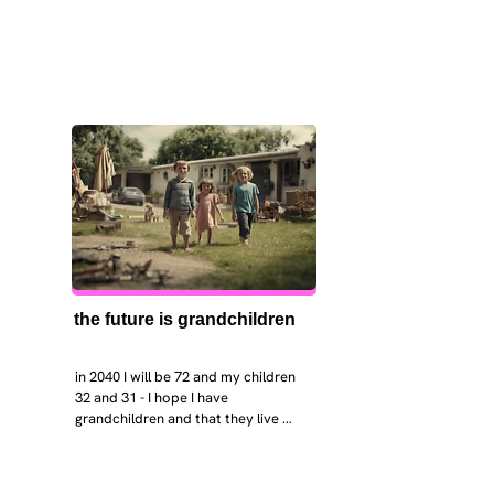
the future is grandchildren
in 2040 I will be 72 and my children 
32 and 31 - I hope I have 
grandchildren and that they live 
near. I hope my kids are settled 
workign and have decent places to 
live. air and watr are clean. i hope 