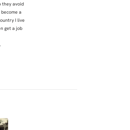
o they avoid
to become a
ountry I live
n get a job
.