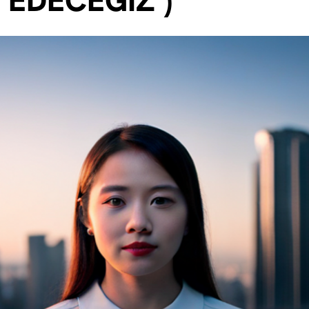
 EDECEĞİZ )