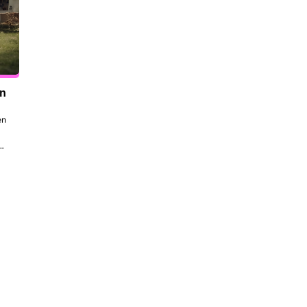
en
n 
to 
 
the 
dt 
ill 
 be 
ork, 
al 