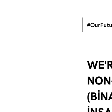
#OurFutu
WE'R
NON
(BİN