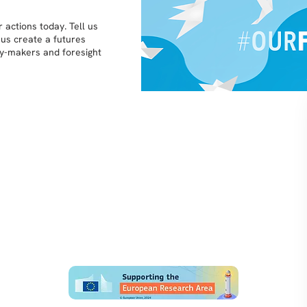
 actions today. Tell us
 us create a futures
icy-makers and foresight