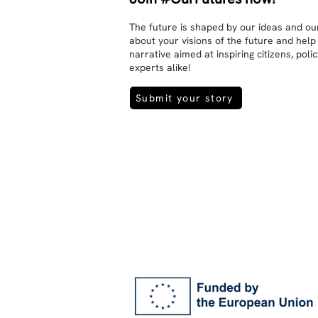
The future is shaped by our ideas and our
about your visions of the future and help
narrative aimed at inspiring citizens, pol
experts alike!
Submit your story