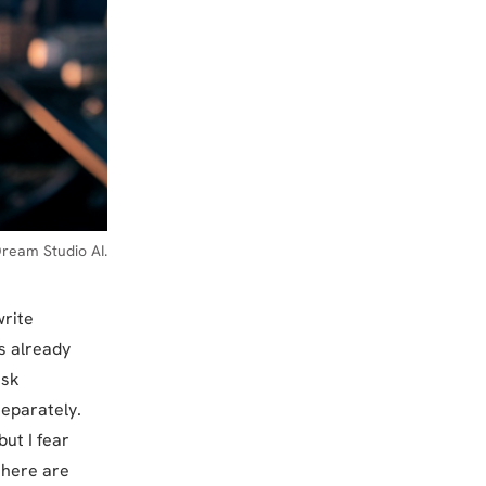
ream Studio AI.
write
s already
ask
eparately.
ut I fear
there are