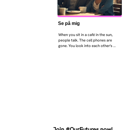
Se på mig
When you sit in a café in the sun, 
people talk. The cell phones are 
gone. You look into each other's 
eyes and take an interest in each 
other. Respects differences, 
sexuality, skin tones and attitudes. 
They no longer judge each other. 
There is peace and quiet in the 
world. No one feels superior to 
anyone else. 

The focus is on the contact, 
interaction and respect between 
people.

There is peace and no stress.
Join #OurFutures now!