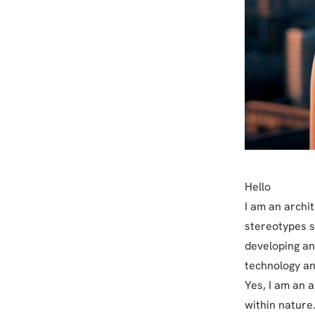
Hello
I am an archi
stereotypes s
developing an
technology an
Yes, I am an 
within nature.