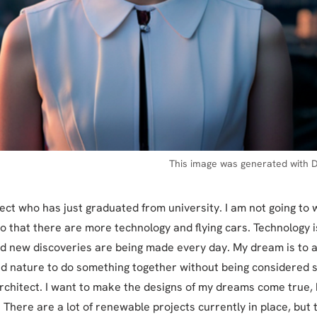
This image was generated with D
tect who has just graduated from university. I am not going to 
o that there are more technology and flying cars. Technology i
d new discoveries are being made every day. My dream is to 
d nature to do something together without being considered s
architect. I want to make the designs of my dreams come true, b
 There are a lot of renewable projects currently in place, but 