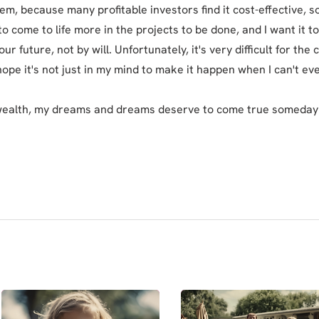
em, because many profitable investors find it cost-effective, s
s to come to life more in the projects to be done, and I want it 
ur future, not by will. Unfortunately, it's very difficult for the c
hope it's not just in my mind to make it happen when I can't eve
wealth, my dreams and dreams deserve to come true someday