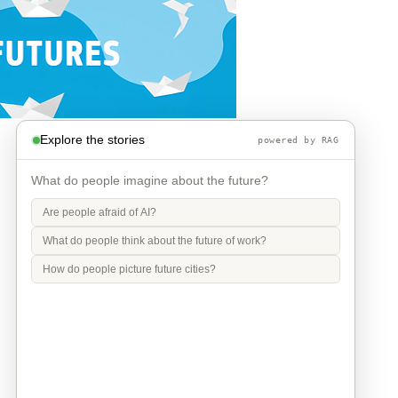
Explore the stories
powered by RAG
What do people imagine about the future?
Are people afraid of AI?
What do people think about the future of work?
How do people picture future cities?
Info
Contact