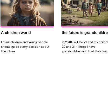
A children world
the future is grandchildr
I think children and young people 
in 2040 I will be 72 and my childre
should guide every decision about 
32 and 31 - I hope I have 
the future
grandchildren and that they live 
near. I hope my kids are settled 
workign and have decent places 
live. air and watr are clean. i hope
that the weather has settled and 
enviroment stabalised - but I dou
it and I think my children will be 
facing more extreme weather.  AI w
impact their jobs but not to the 
extent the pessimists worry. I will
retired - but only just as I enjoy w
i will have a rich cultureal and soci
life and wont be worrying about 