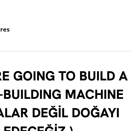
res
E GOING TO BUILD A
-BUILDING MACHINE
ALAR DEĞİL DOĞAYI