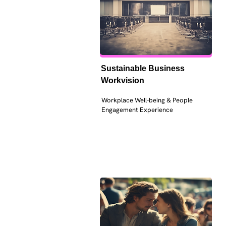
Sustainable Business 
Workvision
Workplace Well-being & People 
Engagement Experience