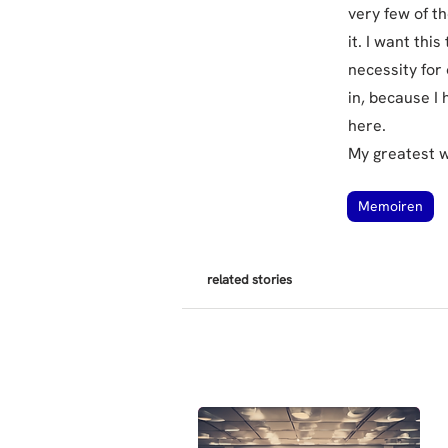
very few of th
it. I want thi
necessity for o
in, because I 
here.
My greatest 
Memoiren
related stories