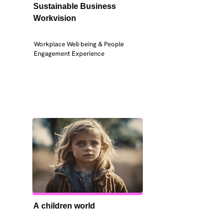
Sustainable Business 
Workvision
Workplace Well-being & People 
Engagement Experience
A children world