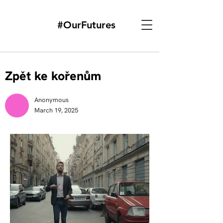
#OurFutures
Zpět ke kořenům
Anonymous
March 19, 2025