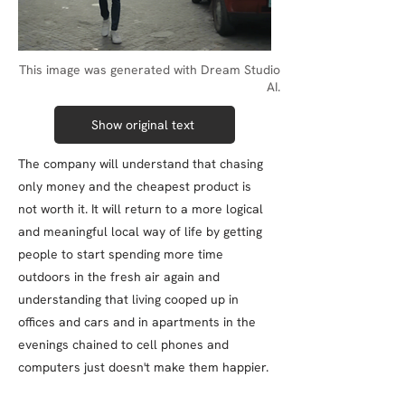
This image was generated with Dream Studio
AI.
Show original text
The company will understand that chasing
only money and the cheapest product is
not worth it. It will return to a more logical
and meaningful local way of life by getting
people to start spending more time
outdoors in the fresh air again and
understanding that living cooped up in
offices and cars and in apartments in the
evenings chained to cell phones and
computers just doesn't make them happier.