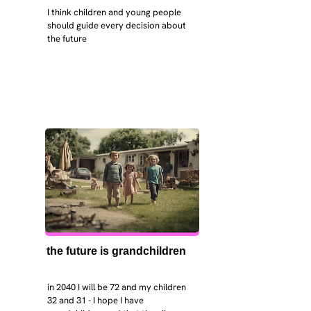
I think children and young people 
should guide every decision about 
the future
the future is grandchildren
in 2040 I will be 72 and my children 
32 and 31 - I hope I have 