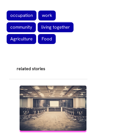
occupation
work
community
living together
Agriculture
Food
related stories