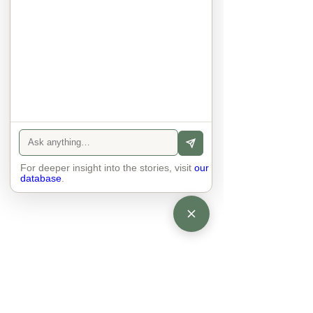
sexuality, skin tones and attitudes. 
They no longer judge each other. 
There is peace and quiet in the 
world. No one feels superior to 
anyone else. 

The focus is on the contact, 
interaction and respect between 
people.

There is peace and no stress.
For deeper insight into the stories, visit
our
database
.