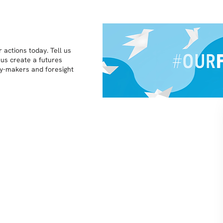
 actions today. Tell us
 us create a futures
icy-makers and foresight