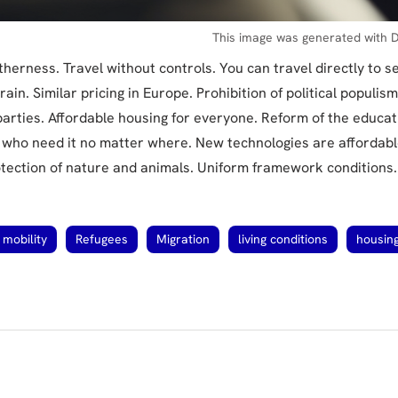
This image was generated with D
therness. Travel without controls. You can travel directly to s
rain. Similar pricing in Europe. Prohibition of political populism
 parties. Affordable housing for everyone. Reform of the educa
l who need it no matter where. New technologies are affordabl
tection of nature and animals. Uniform framework conditions.
mobility
Refugees
Migration
living conditions
housin