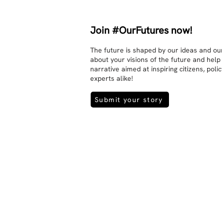
Join #OurFutures now!
The future is shaped by our ideas and our
about your visions of the future and help
narrative aimed at inspiring citizens, pol
experts alike!
Submit your story