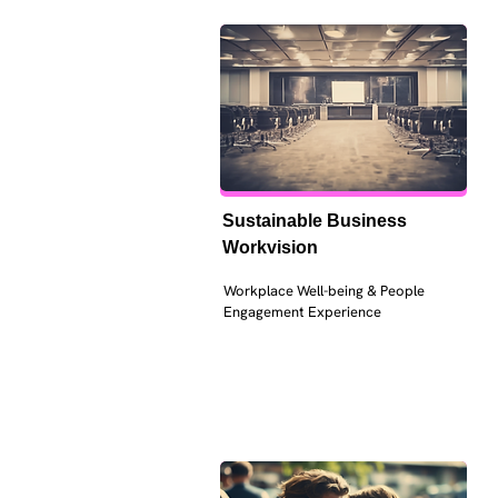
Sustainable Business 
Workvision
Workplace Well-being & People 
Engagement Experience