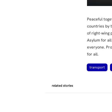
Peaceful toge
countries by t
of right-wing
Asylum for al
everyone. Pro
for all.
transport
related stories