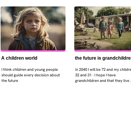
A children world
the future is grandchildr
I think children and young people 
in 2040 I will be 72 and my childre
should guide every decision about 
32 and 31 - I hope I have 
the future
grandchildren and that they live 
near. I hope my kids are settled 
workign and have decent places 
live. air and watr are clean. i hope
that the weather has settled and 
enviroment stabalised - but I dou
it and I think my children will be 
facing more extreme weather.  AI w
impact their jobs but not to the 
extent the pessimists worry. I will