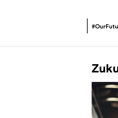
#OurFutu
Zuku