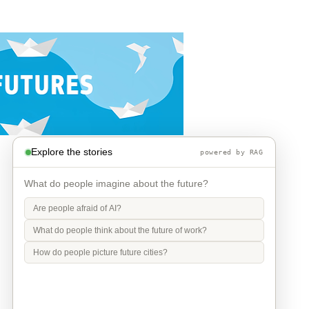
Explore the stories
powered by RAG
What do people imagine about the future?
Are people afraid of AI?
What do people think about the future of work?
How do people picture future cities?