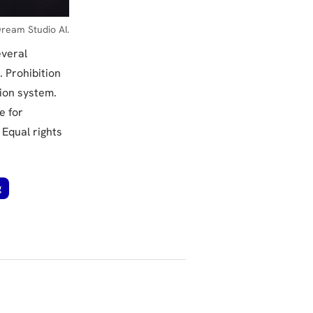
ream Studio AI.
everal
. Prohibition
tion system.
e for
 Equal rights
g