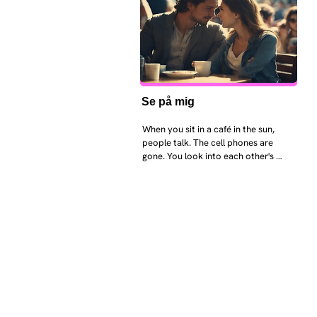
Se på mig
When you sit in a café in the sun, 
people talk. The cell phones are 
gone. You look into each other's 
eyes and take an interest in each 
other. Respects differences, 
sexuality, skin tones and attitudes. 
They no longer judge each other. 
There is peace and quiet in the 
world. No one feels superior to 
anyone else. 

The focus is on the contact, 
interaction and respect between 
people.

There is peace and no stress.