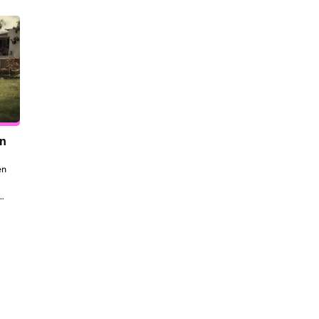
en
n 
to 
 
the 
dt 
ill 
 be 