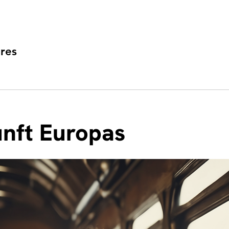
res
nft Europas