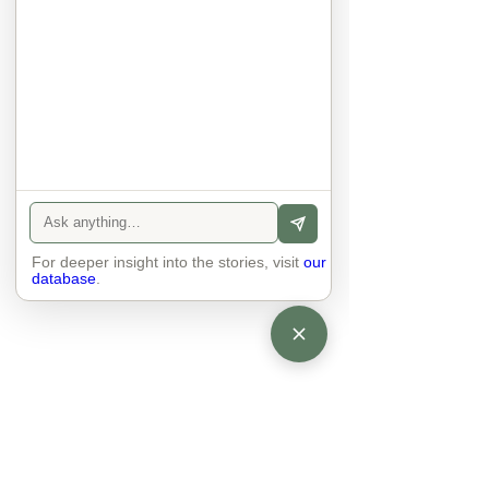
world. No one feels superior to 
anyone else. 

The focus is on the contact, 
interaction and respect between 
people.

There is peace and no stress.
For deeper insight into the stories, visit
our
database
.