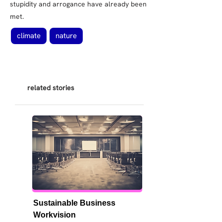
stupidity and arrogance have already been
met.
climate
nature
related stories
Sustainable Business 
Workvision