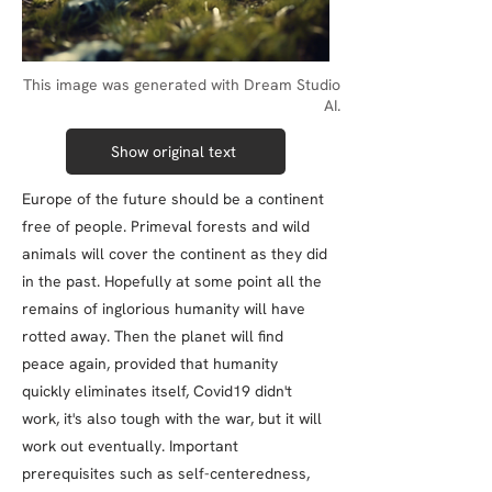
This image was generated with Dream Studio
AI.
Show original text
Europe of the future should be a continent
free of people. Primeval forests and wild
animals will cover the continent as they did
in the past. Hopefully at some point all the
remains of inglorious humanity will have
rotted away. Then the planet will find
peace again, provided that humanity
quickly eliminates itself, Covid19 didn't
work, it's also tough with the war, but it will
work out eventually. Important
prerequisites such as self-centeredness,