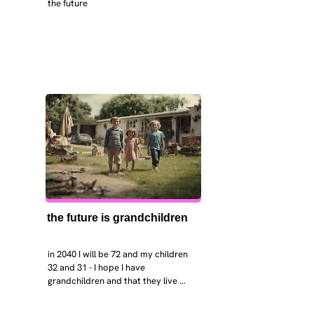
the future
the future is grandchildren
in 2040 I will be 72 and my children 
32 and 31 - I hope I have 
grandchildren and that they live 
near. I hope my kids are settled 
workign and have decent places to 