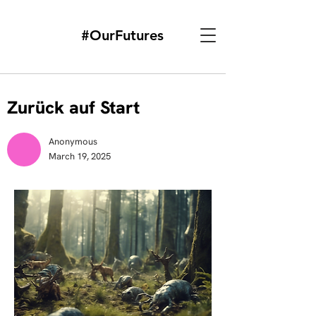
#OurFutures
Zurück auf Start
Anonymous
March 19, 2025