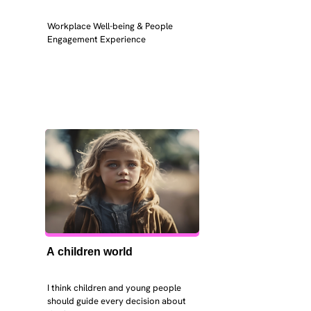
Workplace Well-being & People 
Engagement Experience
A children world
I think children and young people 
should guide every decision about 