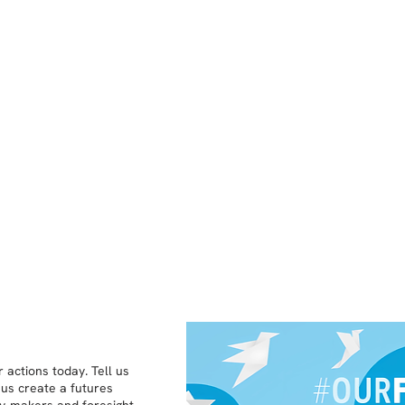
 actions today. Tell us
 us create a futures