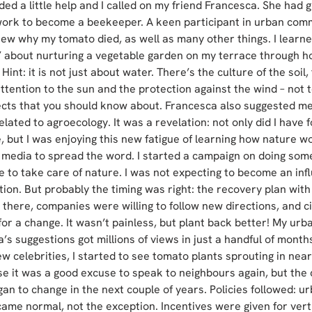
ded a little help and I called on my friend Francesca. She had g
ork to become a beekeeper. A keen participant in urban com
new why my tomato died, as well as many other things. I learned
 about nurturing a vegetable garden on my terrace through ho
 Hint: it is not just about water. There’s the culture of the soil,
attention to the sun and the protection against the wind – not 
ects that you should know about. Francesca also suggested me
lated to agroecology. It was a revelation: not only did I have 
, but I was enjoying this new fatigue of learning how nature wo
l media to spread the word. I started a campaign on doing some
e to take care of nature. I was not expecting to become an infl
tion. But probably the timing was right: the recovery plan with 
there, companies were willing to follow new directions, and ci
for a change. It wasn’t painless, but plant back better! My urb
s suggestions got millions of views in just a handful of months
w celebrities, I started to see tomato plants sprouting in near
 it was a good excuse to speak to neighbours again, but the c
n to change in the next couple of years. Policies followed: urb
ame normal, not the exception. Incentives were given for verti