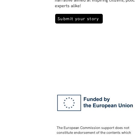
narrative aimed at inspiring citizens, pol
experts alike!
Submit your story
The European Commission support does not
constitute endorsement of the contents which