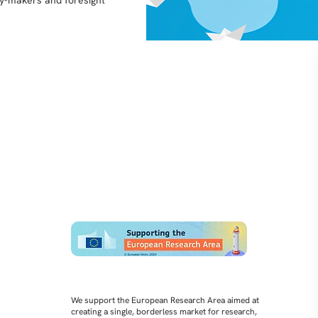
icy-makers and foresight
We support the European Research Area aimed at
creating a single, borderless market for research,