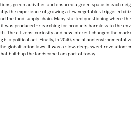
ions, green activities and ensured a green space in each nei
tly, the experience of growing a few vegetables triggered citiz
und the food supply chain. Many started questioning where th
it was produced – searching for products harmless to the en
lth. The citizens’ curiosity and new interest changed the marke
ing is a political act. Finally, in 2040, social and environmental v
the globalisation laws. It was a slow, deep, sweet revolution–c
hat build-up the landscape I am part of today.