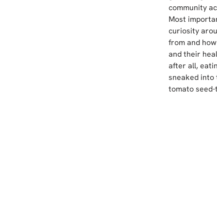
community act
Most importan
curiosity aro
from and how 
and their hea
after all, eat
sneaked into 
tomato seed-t