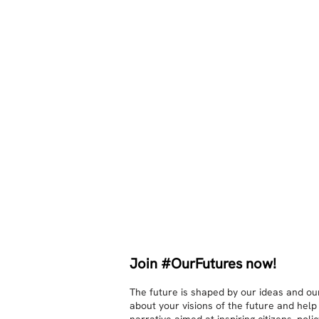
Join #OurFutures now!
The future is shaped by our ideas and our
about your visions of the future and help