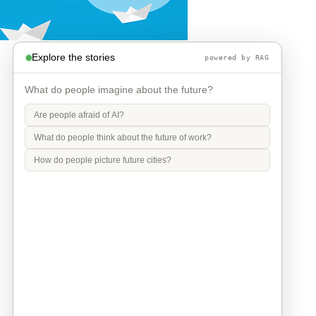
Explore the stories
powered by RAG
What do people imagine about the future?
Are people afraid of AI?
What do people think about the future of work?
How do people picture future cities?
Info
Contact
Privacy Policy
Legal Notice