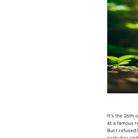
It’s the 26th
at a famous r
But I refused 
party has end