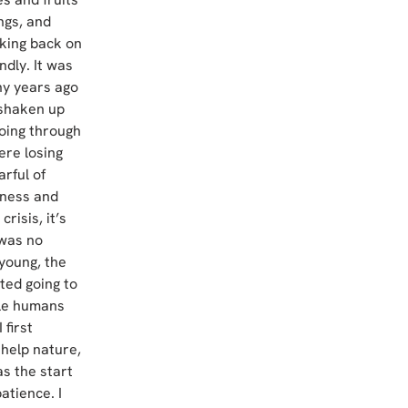
ngs, and 
nking back on 
dly. It was 
any years ago 
shaken up 
going through 
ere losing 
rful of 
iness and 
risis, it’s 
was no 
young, the 
ted going to 
le humans 
first 
 help nature, 
as the start 
tience. I 