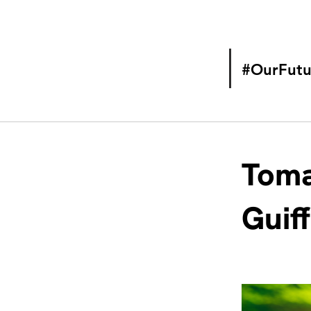
#OurFutu
Toma
Guif