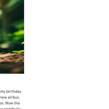
 my birthday 
new airbus. 
use. Now the 
s and fruits 