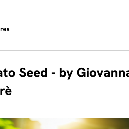
res
to Seed - by Giovann
frè