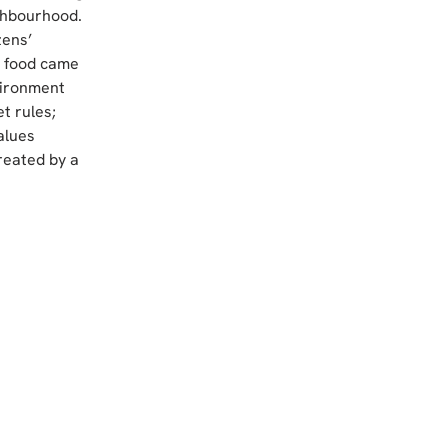
ghbourhood. 
ens’ 
e food came 
vironment 
t rules; 
alues 
reated by a 