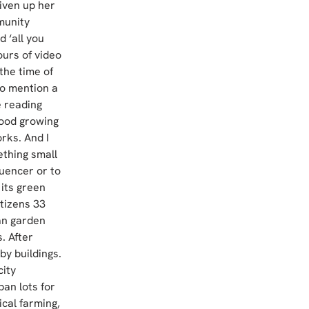
iven up her 
munity 
 ‘all you 
urs of video 
 the time of 
to mention a 
 reading 
food growing 
rks. And I 
thing small 
uencer or to 
its green 
tizens 33 
an garden 
. After 
by buildings. 
ity 
an lots for 
cal farming, 