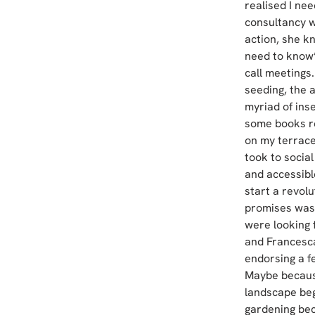
realised I nee
consultancy w
action, she k
need to know’
call meetings.
seeding, the 
myriad of ins
some books re
on my terrace
took to socia
and accessibl
start a revolu
promises was 
were looking 
and Francesca’
endorsing a fe
Maybe because
landscape bega
gardening bec