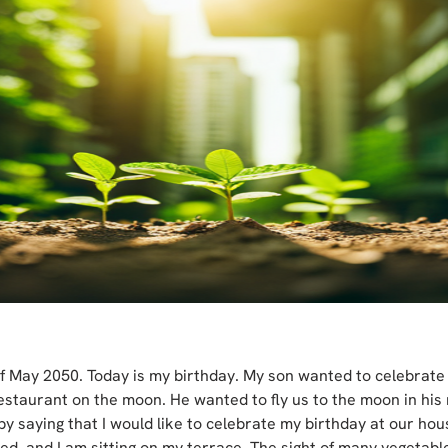
 of May 2050. Today is my birthday. My son wanted to celebrate
estaurant on the moon. He wanted to fly us to the moon in his 
by saying that I would like to celebrate my birthday at our ho
ed, and I am sitting on my terrace. The sight of many vegetable