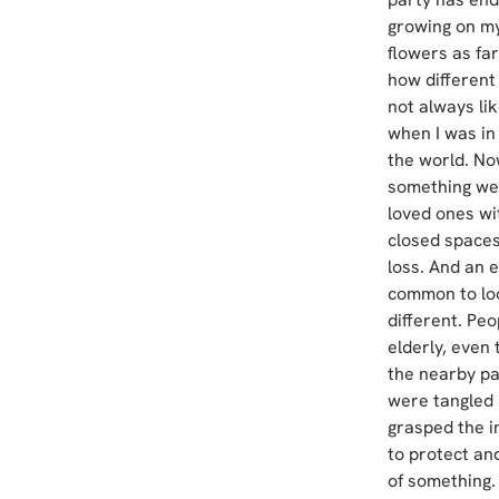
growing on my
flowers as far
how different
not always lik
when I was in
the world. Now
something we 
loved ones wi
closed spaces,
loss. And an e
common to loo
different. Pe
elderly, even 
the nearby pa
were tangled i
grasped the in
to protect and
of something.