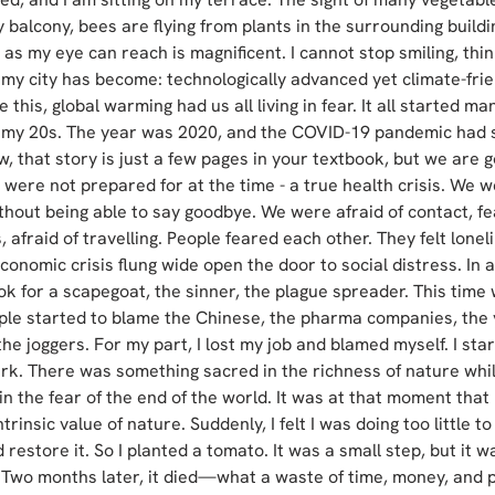
 balcony, bees are flying from plants in the surrounding buildi
 as my eye can reach is magnificent. I cannot stop smiling, thi
 my city has become: technologically advanced yet climate-frien
e this, global warming had us all living in fear. It all started m
 my 20s. The year was 2020, and the COVID-19 pandemic had 
, that story is just a few pages in your textbook, but we are 
were not prepared for at the time - a true health crisis. We w
thout being able to say goodbye. We were afraid of contact, fea
 afraid of travelling. People feared each other. They felt lonel
conomic crisis flung wide open the door to social distress. In a c
k for a scapegoat, the sinner, the plague spreader. This time 
ople started to blame the Chinese, the pharma companies, the 
the joggers. For my part, I lost my job and blamed myself. I star
rk. There was something sacred in the richness of nature whi
n the fear of the end of the world. It was at that moment that I 
trinsic value of nature. Suddenly, I felt I was doing too little to
 restore it. So I planted a tomato. It was a small step, but it w
 Two months later, it died—what a waste of time, money, and pa