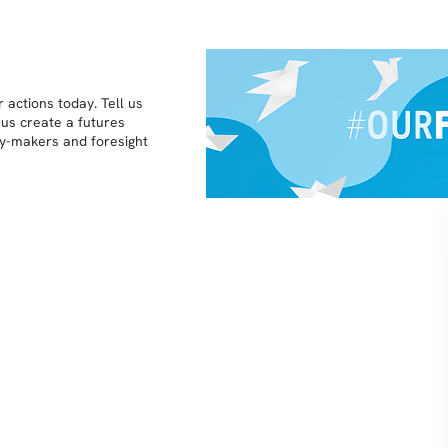
 actions today. Tell us
 us create a futures
icy-makers and foresight