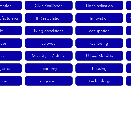
rmation
Civic Resilience
Decolonisation
facturing
IPR regulation
Innovation
de
living conditions
occupation
gees
science
wellbeing
port
Mobility in Culture
Urban Mobility
ogether
economy
housing
tion
migration
technology