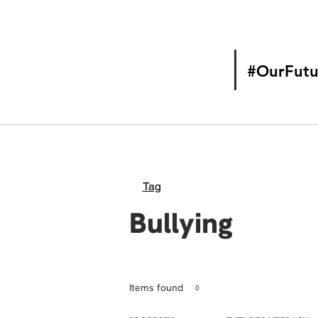
#OurFutu
Tag
Bullying
Items found
0