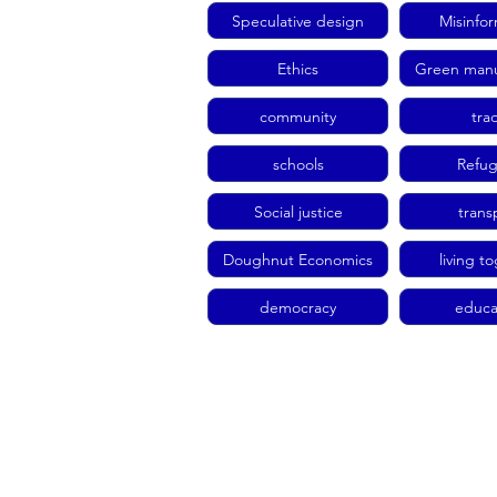
Speculative design
Misinfo
Ethics
Green manu
community
tra
schools
Refu
Social justice
trans
Doughnut Economics
living t
democracy
educa