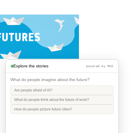
Explore the stories
powered by RAG
What do people imagine about the future?
Are people afraid of AI?
What do people think about the future of work?
How do people picture future cities?