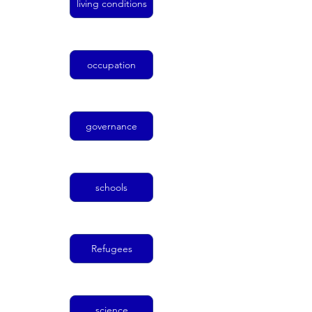
living conditions
occupation
governance
schools
Refugees
science