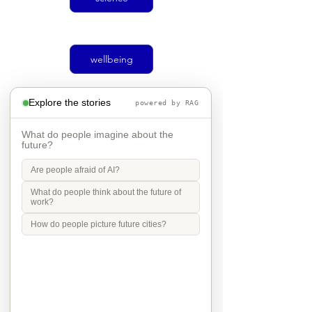
wellbeing
Explore the stories
powered by RAG
climate
What do people imagine about the
future?
Are people afraid of AI?
Social justice
What do people think about the future of
work?
How do people picture future cities?
transport
Mobility in Culture