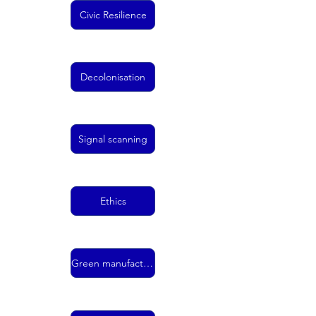
Civic Resilience
Decolonisation
Signal scanning
Ethics
Green manufacturing