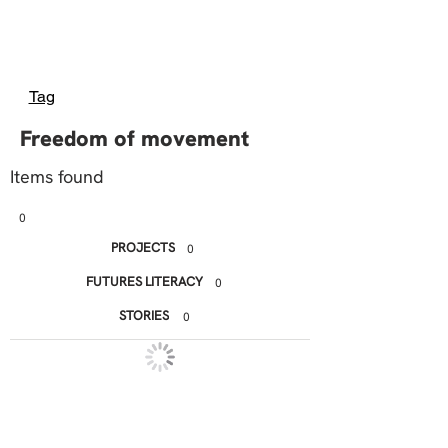
Tag
Freedom of movement
Items found
0
PROJECTS
0
FUTURES LITERACY
0
STORIES
0