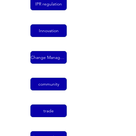
IPR regulation
Innovation
Change Management
community
trade