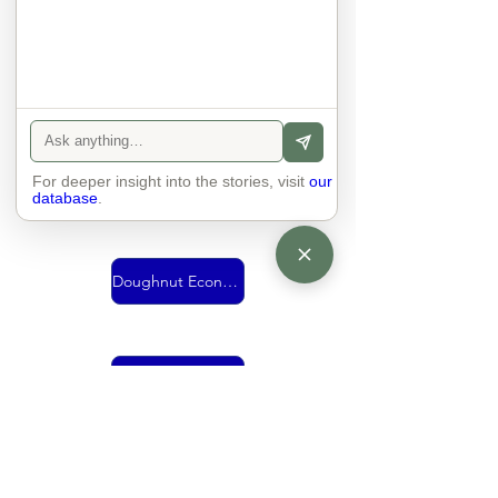
Urban Mobility
For deeper insight into the stories, visit
Vision
our
database
.
Doughnut Economics
living together
economy