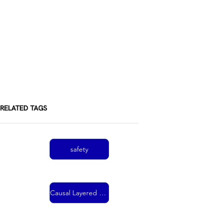
RELATED TAGS
safety
Causal Layered Analysis