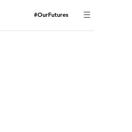
#OurFutures