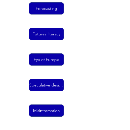
Forecasting
Futures literacy
Eye of Europe
Speculative design
Misinformation