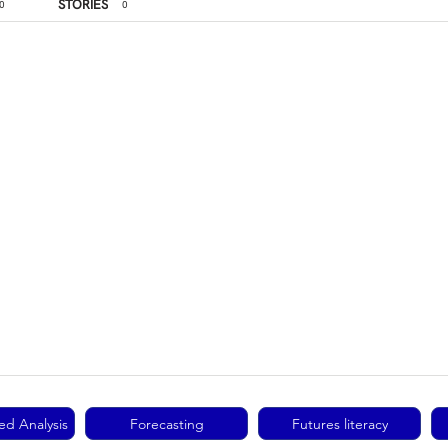
STORIES
0
0
ed Analysis
Forecasting
Futures literacy