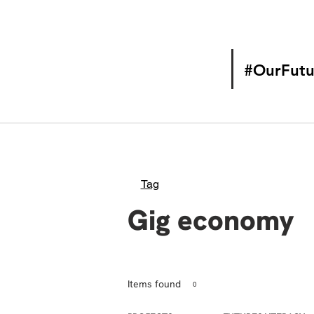
#OurFutu
Tag
Gig economy
Items found
0