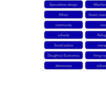
Speculative design
Misinfo
Ethics
Green manu
community
tra
schools
Refu
Social justice
trans
Doughnut Economics
living t
democracy
educa