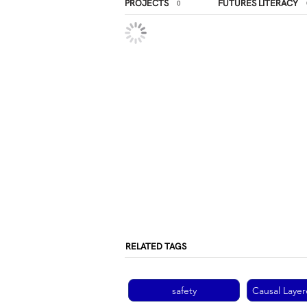
PROJECTS
FUTURES LITERACY
0
RELATED TAGS
safety
Causal Layer