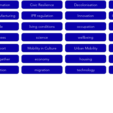
rmation
Civic Resilience
Decolonisation
facturing
IPR regulation
Innovation
de
living conditions
occupation
gees
science
wellbeing
port
Mobility in Culture
Urban Mobility
ogether
economy
housing
tion
migration
technology