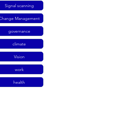
Signal scanning
Change Management
governance
climate
Vision
work
health