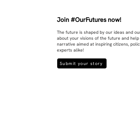
Join #OurFutures now!
The future is shaped by our ideas and our
about your visions of the future and help
narrative aimed at inspiring citizens, pol
experts alike!
Submit your story