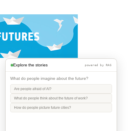
Explore the stories
powered by RAG
What do people imagine about the future?
Are people afraid of AI?
What do people think about the future of work?
How do people picture future cities?