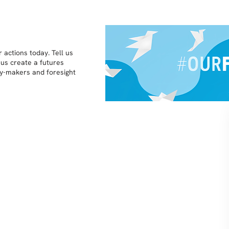
 actions today. Tell us
 us create a futures
icy-makers and foresight