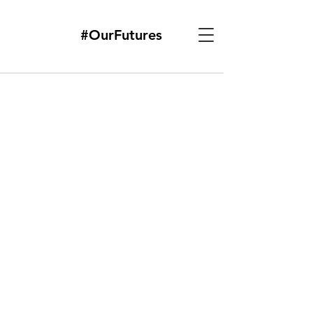
#OurFutures