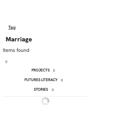
Tag
Marriage
Items found
0
PROJECTS
0
FUTURES LITERACY
0
STORIES
0