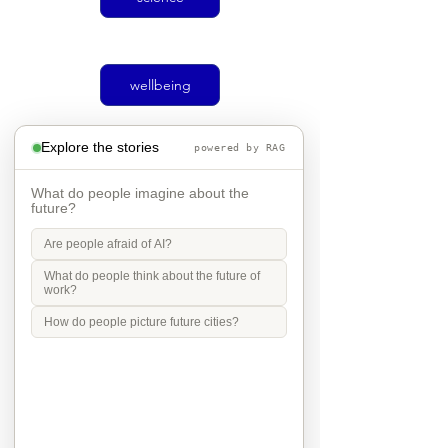
wellbeing
Explore the stories
powered by RAG
climate
What do people imagine about the
future?
Are people afraid of AI?
Social justice
What do people think about the future of
work?
How do people picture future cities?
transport
Mobility in Culture