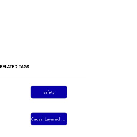
RELATED TAGS
safety
Causal Layered Analysis