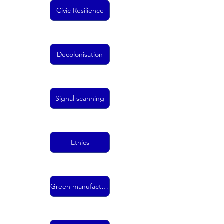
Civic Resilience
Decolonisation
Signal scanning
Ethics
Green manufacturing