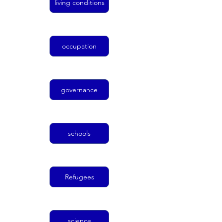
living conditions
occupation
governance
schools
Refugees
science