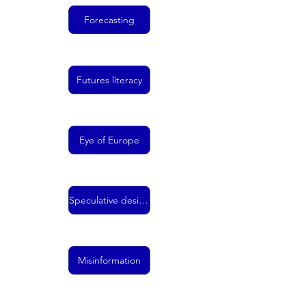
Forecasting
Futures literacy
Eye of Europe
Speculative design
Misinformation