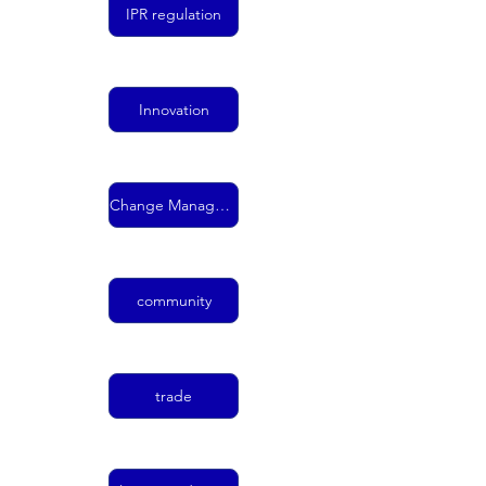
IPR regulation
Innovation
Change Management
community
trade