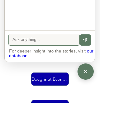
Urban Mobility
For deeper insight into the stories, visit
Vision
our
database
.
Doughnut Economics
living together
economy