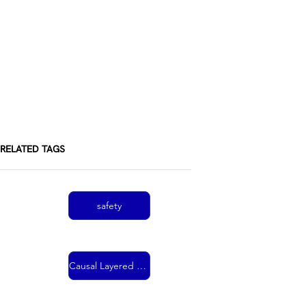
RELATED TAGS
safety
Causal Layered Analysis