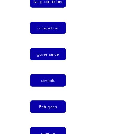
living conditions
occupation
governance
schools
Refugees
science