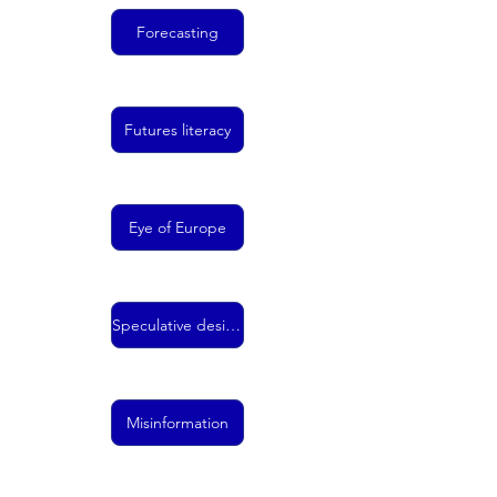
Forecasting
Futures literacy
Eye of Europe
Speculative design
Misinformation