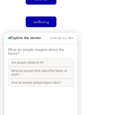
wellbeing
Explore the stories
powered by RAG
climate
What do people imagine about the
future?
Are people afraid of AI?
Social justice
What do people think about the future of
work?
How do people picture future cities?
transport
Mobility in Culture