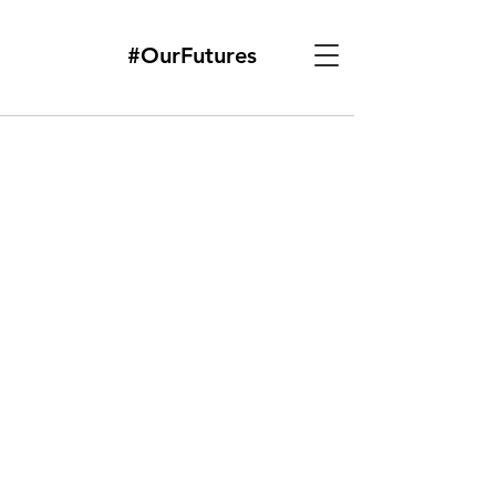
#OurFutures