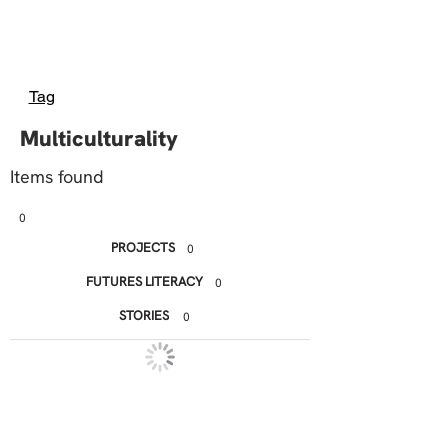
Tag
Multiculturality
Items found
0
PROJECTS
0
FUTURES LITERACY
0
STORIES
0