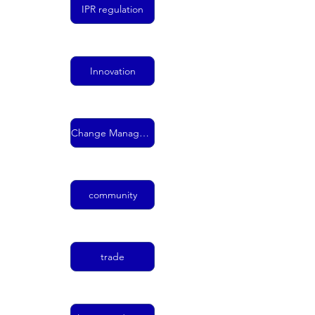
IPR regulation
Innovation
Change Management
community
trade