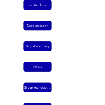
Civic Resilience
Decolonisation
Signal scanning
Ethics
Green manufacturing