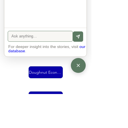
Urban Mobility
For deeper insight into the stories, visit
Vision
our
database
.
Doughnut Economics
living together
economy