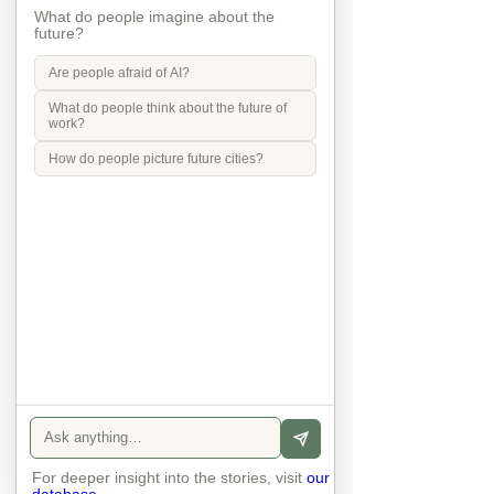
wellbeing
What do people imagine about the
future?
Are people afraid of AI?
What do people think about the future of
climate
work?
How do people picture future cities?
Social justice
transport
Mobility in Culture
For deeper insight into the stories, visit
our