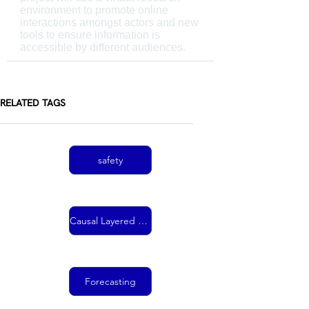
environment to promote online
interactions amongst actors and new
tools to ensure information is
accessible by different audiences.
RELATED TAGS
safety
Causal Layered Analysis
Forecasting