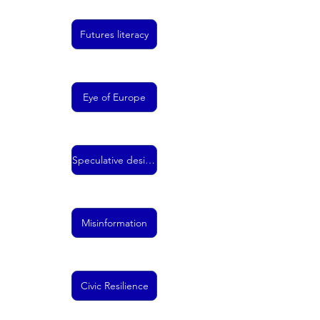
Futures literacy
Eye of Europe
Speculative design
Misinformation
Civic Resilience