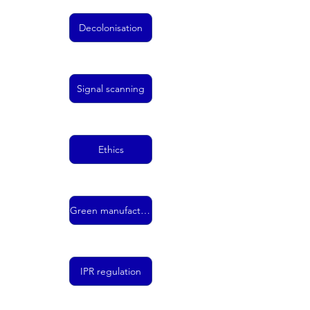
Decolonisation
Signal scanning
Ethics
Green manufacturing
IPR regulation