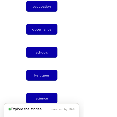
occupation
governance
schools
Refugees
science
Explore the stories
powered by RAG