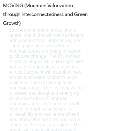
MOVING (Mountain Valorization
through Interconnectedness and Green
Growth)
European mountain areas play a
central role in the well-being of many
highly populated European regions.
The big question is how these
mountain areas are being impacted
by climate change. The EU-funded
MOVING project will build capacities
and co-develop policy frameworks
across Europe. It will establish new
or upscaled value chains to boost
resilience and sustainability of
mountain areas. The first step will be
to screen traditional and emerging
value chains in all European
mountain areas. The next step will
involve in-depth assessment of
vulnerability and resilience of land
use, production systems and value
chains in 23 mountain regions. The
project will use a virtual research