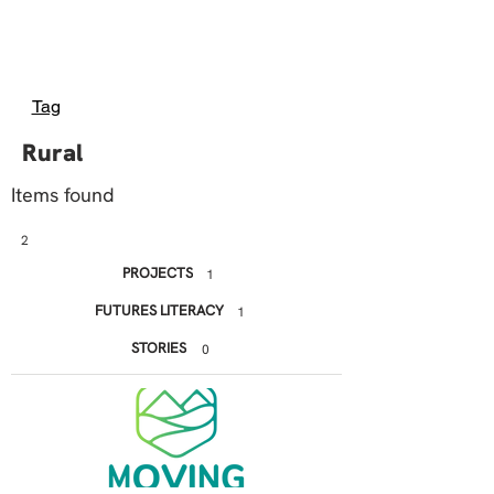
Tag
Rural
Items found
2
PROJECTS
1
FUTURES LITERACY
1
STORIES
0