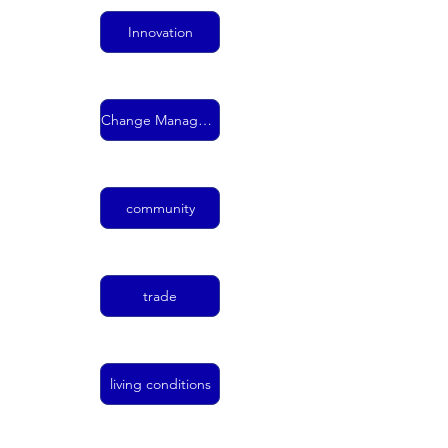
Innovation
Change Management
community
trade
living conditions