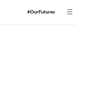
#OurFutures