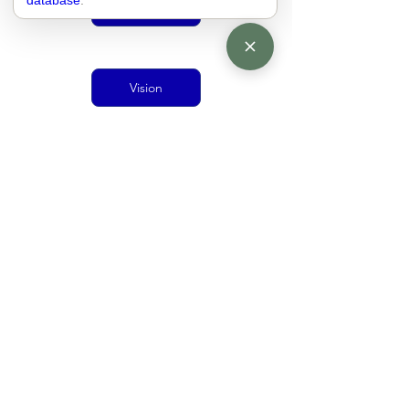
database
.
Urban Mobility
Vision
Doughnut Economics
living together
economy