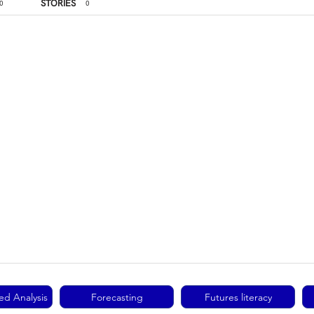
STORIES
0
0
ed Analysis
Forecasting
Futures literacy