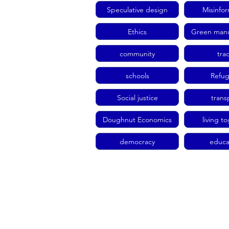
Speculative design
Misinfo
Ethics
Green manu
community
tra
schools
Refu
Social justice
trans
Doughnut Economics
living t
democracy
educa