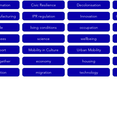
rmation
Civic Resilience
Decolonisation
facturing
IPR regulation
Innovation
de
living conditions
occupation
gees
science
wellbeing
port
Mobility in Culture
Urban Mobility
ogether
economy
housing
tion
migration
technology