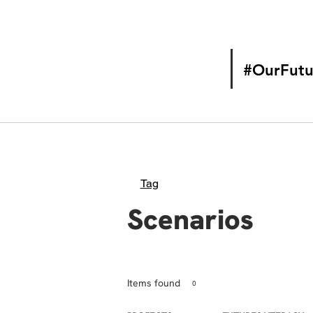
#OurFutu
Tag
Scenarios
Items found
0