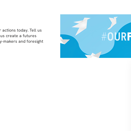
 actions today. Tell us
 us create a futures
icy-makers and foresight