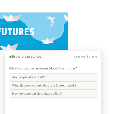
Explore the stories
powered by RAG
What do people imagine about the future?
Are people afraid of AI?
What do people think about the future of work?
How do people picture future cities?