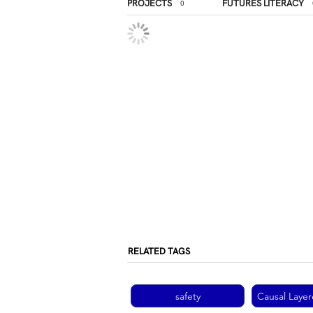
PROJECTS
FUTURES LITERACY
0
RELATED TAGS
safety
Causal Layer