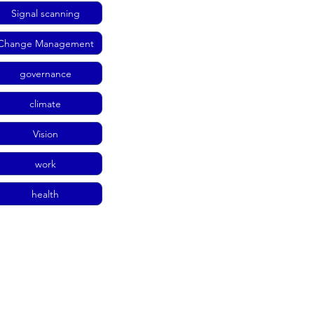
Signal scanning
Change Management
governance
climate
Vision
work
health