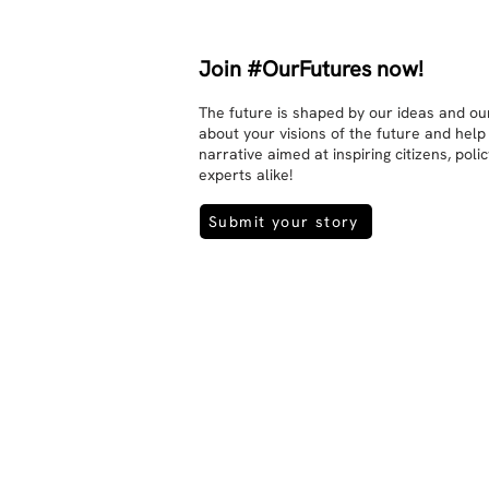
Join #OurFutures now!
The future is shaped by our ideas and our
about your visions of the future and help
narrative aimed at inspiring citizens, pol
experts alike!
Submit your story