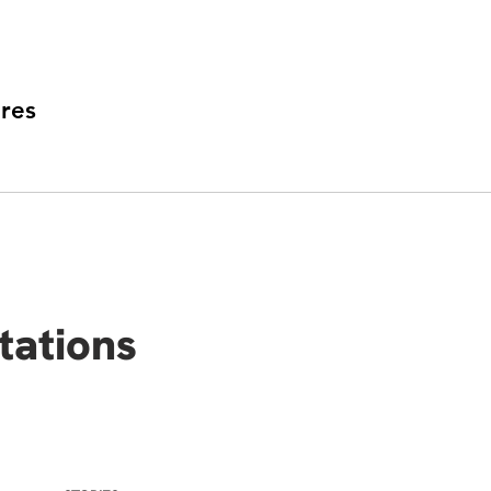
res
tations