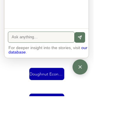
Urban Mobility
For deeper insight into the stories, visit
Vision
our
database
.
Doughnut Economics
living together
economy