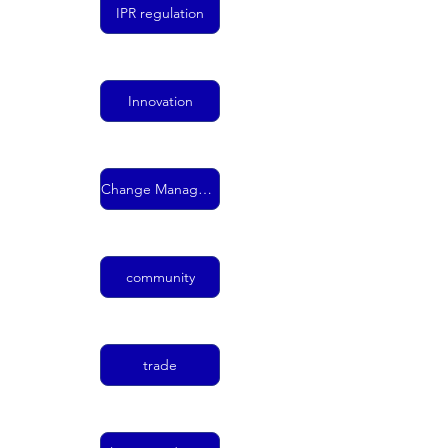
IPR regulation
Innovation
Change Management
community
trade