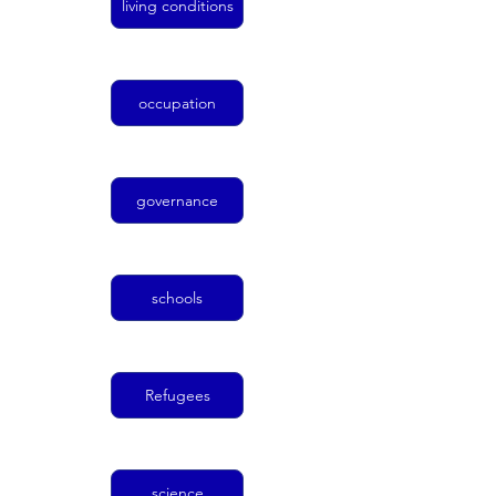
living conditions
occupation
governance
schools
Refugees
science