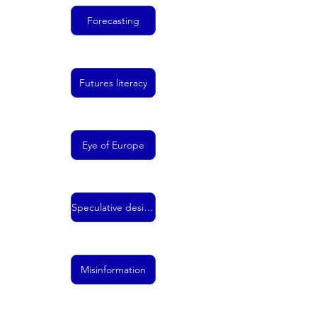
Forecasting
Futures literacy
Eye of Europe
Speculative design
Misinformation