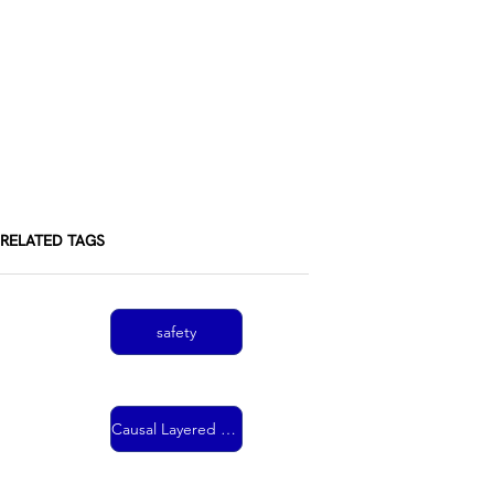
RELATED TAGS
safety
Causal Layered Analysis