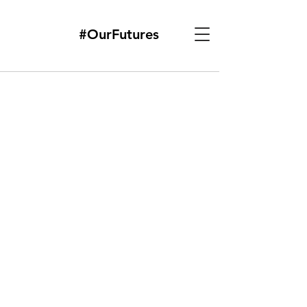
#OurFutures