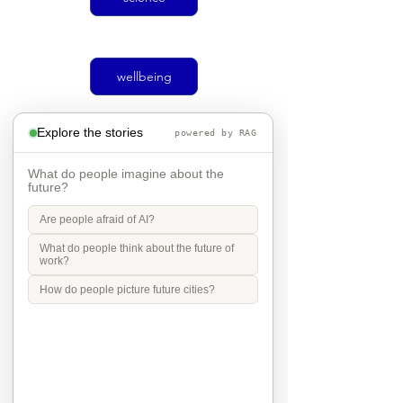
wellbeing
Explore the stories
powered by RAG
climate
What do people imagine about the
future?
Are people afraid of AI?
Social justice
What do people think about the future of
work?
How do people picture future cities?
transport
Mobility in Culture