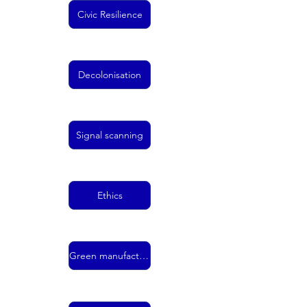
Civic Resilience
Decolonisation
Signal scanning
Ethics
Green manufacturing