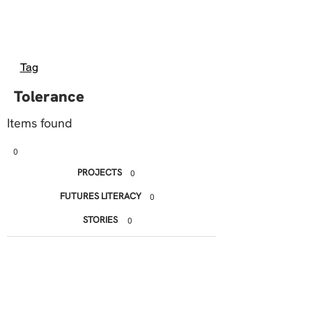
Tag
Tolerance
Items found
0
PROJECTS
0
FUTURES LITERACY
0
STORIES
0